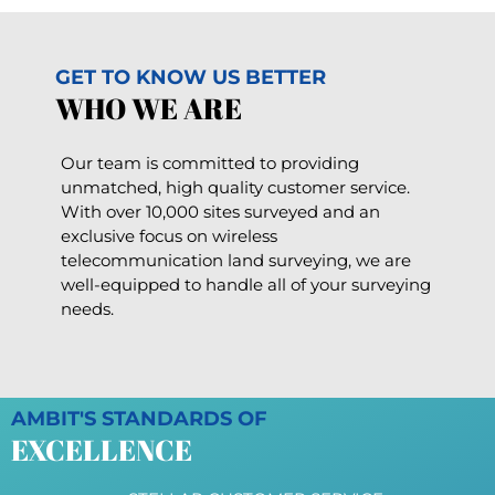
GET TO KNOW US BETTER
WHO WE ARE
Our team is committed to providing
unmatched, high quality customer service.
With over 10,000 sites surveyed and an
exclusive focus on wireless
telecommunication land surveying, we are
well-equipped to handle all of your surveying
needs.
AMBIT'S STANDARDS OF
EXCELLENCE