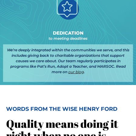
DEDICATION
to meeting deadlines
We’re deeply integrated within the communities we serve, and this
includes giving back to charitable organizations that support
causes we care about. Our team regularly participates in
programs like Pat’s Run, Adopt a Teacher, and MARSOC. Read
more on
our blog
.
WORDS FROM THE WISE HENRY FORD
Quality means doing it
right when no one is