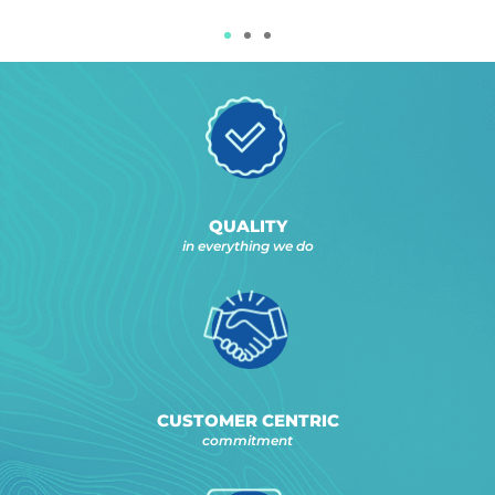
QUALITY
in everything we do
CUSTOMER CENTRIC
commitment