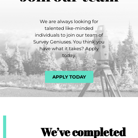
We are always looking for
talented like-minded
individuals to join our team of
Survey Geniuses. You think you
have what it takes? Apply
today.
APPLY TODAY
We’ve completed