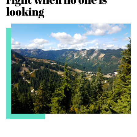
looking