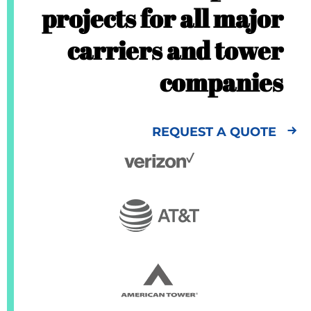
projects for all major
carriers and tower
companies
REQUEST A QUOTE