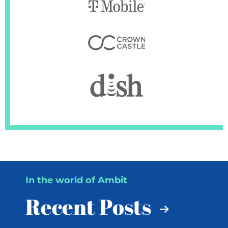
In the world of Ambit
Recent Posts