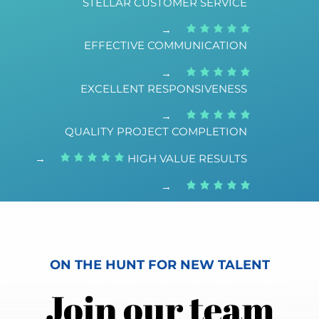
STELLAR CUSTOMER SERVICE
→
EFFECTIVE COMMUNICATION
→
EXCELLENT RESPONSIVENESS
→
QUALITY PROJECT COMPLETION
→
HIGH VALUE RESULTS
→
ON THE HUNT FOR NEW TALENT
Join our team