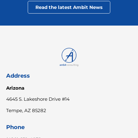
Read the latest Ambit News
Address
Arizona
4645 S. Lakeshore Drive #14
Tempe, AZ 85282
Phone