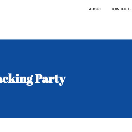
ABOUT
JOIN THE T
cking Party