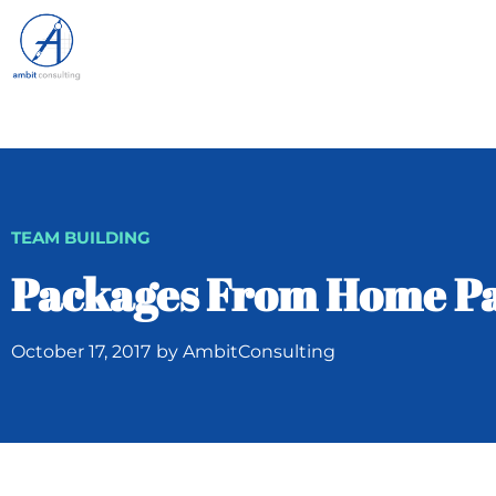
TEAM BUILDING
Packages From Home Pa
October 17, 2017
by
AmbitConsulting