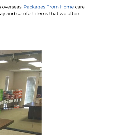
s overseas.
Packages From Home
care
ay and comfort items that we often