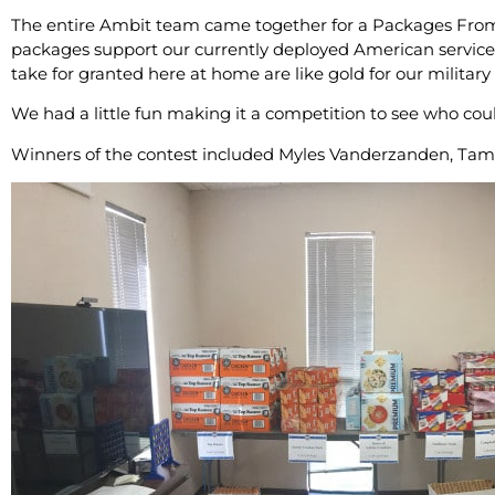
The entire Ambit team came together for a Packages Fr
packages support our currently deployed American service
take for granted here at home are like gold for our militar
We had a little fun making it a competition to see who coul
Winners of the contest included Myles Vanderzanden, Tam