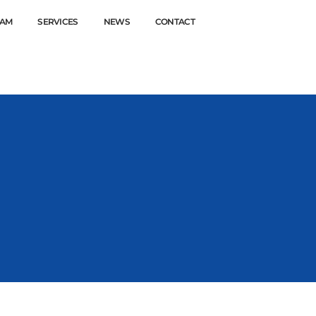
EAM
SERVICES
NEWS
CONTACT