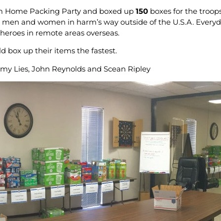
om Home Packing Party and boxed up
150
boxes for the troop
 men and women in harm’s way outside of the U.S.A. Everyd
y heroes in remote areas overseas.
d box up their items the fastest.
my Lies, John Reynolds and Scean Ripley