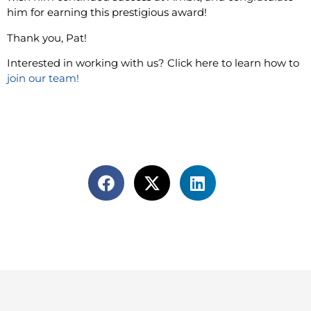
him for earning this prestigious award!
Thank you, Pat!
Interested in working with us? Click here to learn how to
join our team!