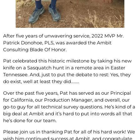
After five years of unwavering service, 2022 MVP Mr.
Patrick Donohoe, PLS, was awarded the Ambit
Consulting Blade Of Honor.
Pat celebrated this historic milestone by taking his new
knife on a Sasquatch hunt in a remote area in Easter
Tennessee. And, just to put the debate to rest: Yes, they
do exist, well at least they did……..
Over the past five years, Pat has served as our Principal
for California, our Production Manager, and overall, our
go-to guy for all technical survey questions. He’s kind of a
big deal at Ambit and it’s hard to put into words all that
he’s done for our team.
Please join us in thanking Pat for all of his hard work! We
wish him continued success at Ambit, and congratulate