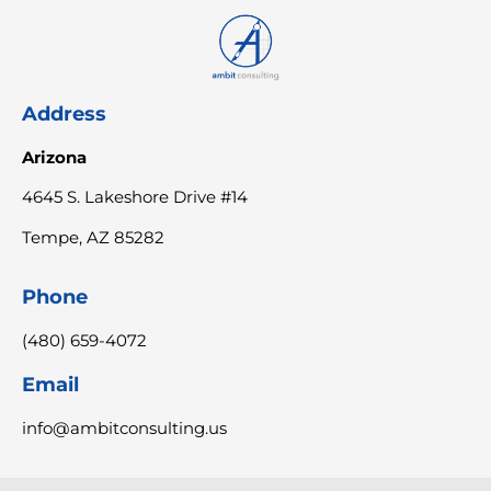
Address
Arizona
4645 S. Lakeshore Drive #14
Tempe, AZ 85282
Phone
(480) 659-4072
Email
info@ambitconsulting.us