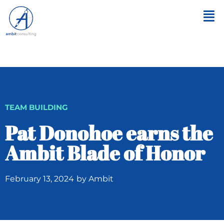
TEAM BUILDING
Pat Donohoe earns the
Ambit Blade of Honor
February 13, 2024
by
Ambit