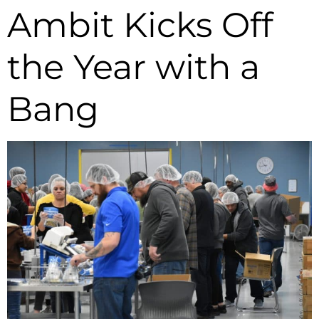
Ambit Kicks Off
the Year with a
Bang