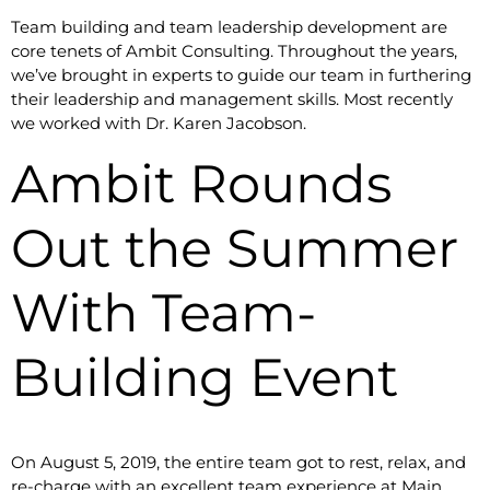
Team building and team leadership development are
core tenets of Ambit Consulting. Throughout the years,
we’ve brought in experts to guide our team in furthering
their leadership and management skills. Most recently
we worked with Dr. Karen Jacobson.
Ambit Rounds
Out the Summer
With Team-
Building Event
On August 5, 2019, the entire team got to rest, relax, and
re-charge with an excellent team experience at Main