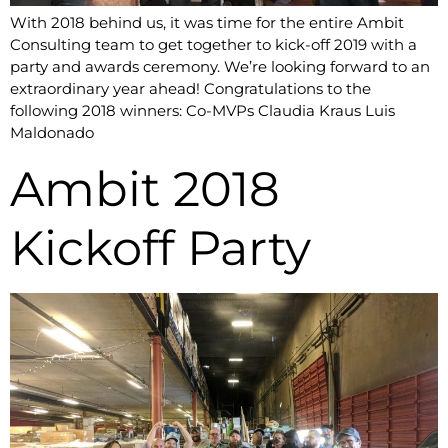
With 2018 behind us, it was time for the entire Ambit
Consulting team to get together to kick-off 2019 with a
party and awards ceremony. We’re looking forward to an
extraordinary year ahead! Congratulations to the
following 2018 winners: Co-MVPs Claudia Kraus Luis
Maldonado
Ambit 2018
Kickoff Party