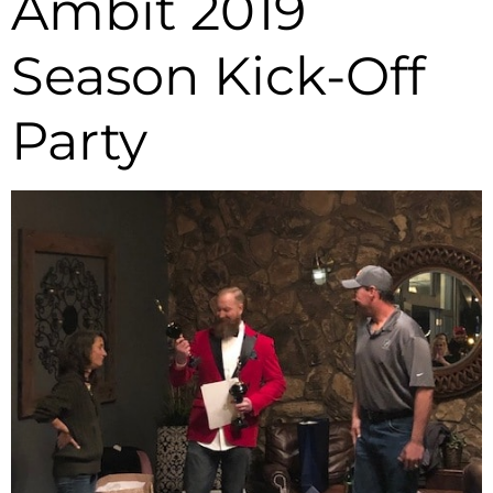
Ambit 2019
Season Kick-Off
Party