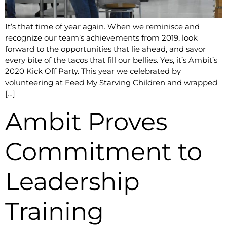
It’s that time of year again. When we reminisce and
recognize our team’s achievements from 2019, look
forward to the opportunities that lie ahead, and savor
every bite of the tacos that fill our bellies. Yes, it’s Ambit’s
2020 Kick Off Party. This year we celebrated by
volunteering at Feed My Starving Children and wrapped
[…]
Ambit Proves
Commitment to
Leadership
Training