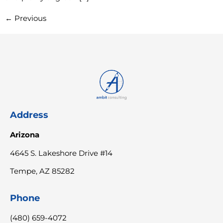
←
Previous
Address
Arizona
4645 S. Lakeshore Drive #14
Tempe, AZ 85282
Phone
(480) 659-4072