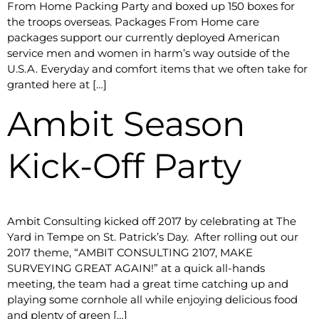
From Home Packing Party and boxed up 150 boxes for
the troops overseas. Packages From Home care
packages support our currently deployed American
service men and women in harm’s way outside of the
U.S.A. Everyday and comfort items that we often take for
granted here at […]
Ambit Season
Kick-Off Party
​Ambit Consulting kicked off 2017 by celebrating at The
Yard in Tempe on St. Patrick’s Day. After rolling out our
2017 theme, “AMBIT CONSULTING 2107, MAKE
SURVEYING GREAT AGAIN!” at a quick all-hands
meeting, the team had a great time catching up and
playing some cornhole all while enjoying delicious food
and plenty of green […]