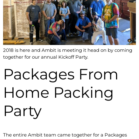
2018 is here and Ambit is meeting it head on by coming
together for our annual Kickoff Party.
Packages From
Home Packing
Party
The entire Ambit team came together for a Packages