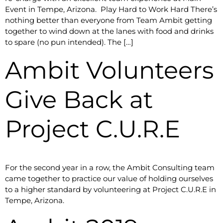
Event in Tempe, Arizona. Play Hard to Work Hard There’s
nothing better than everyone from Team Ambit getting
together to wind down at the lanes with food and drinks
to spare (no pun intended). The […]
Ambit Volunteers
Give Back at
Project C.U.R.E
For the second year in a row, the Ambit Consulting team
came together to practice our value of holding ourselves
to a higher standard by volunteering at Project C.U.R.E in
Tempe, Arizona.