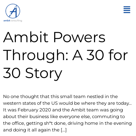
Ambit Powers
Through: A 30 for
30 Story
No one thought that this small team nestled in the
western states of the US would be where they are today…
It was February 2020 and the Ambit team was going
about their business like everyone else, commuting to
the office, getting sh*t done, driving home in the evening
and doing it all again the […]